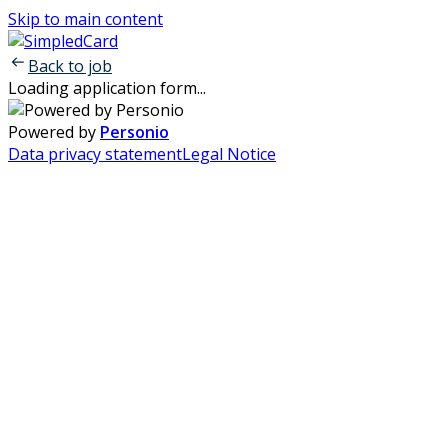
Skip to main content
Back to job
Loading application form...
Powered by
Personio
Data privacy statement
Legal Notice