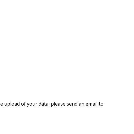
the upload of your data, please send an email to