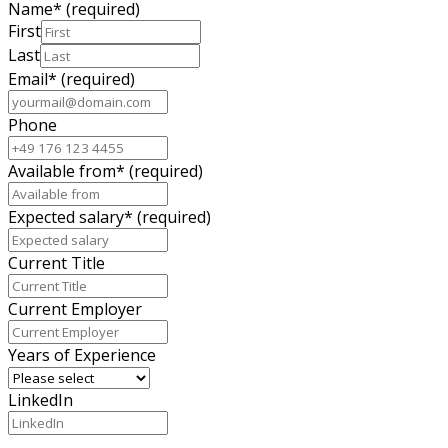
Name
*
(required)
First
Last
Email
*
(required)
Phone
Available from
*
(required)
Expected salary
*
(required)
Current Title
Current Employer
Years of Experience
LinkedIn