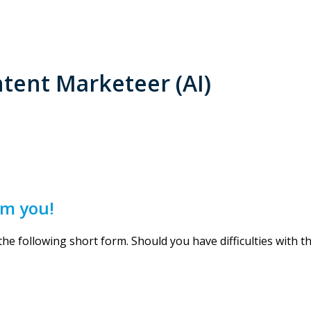
tent Marketeer (AI)
om you!
 the following short form. Should you have difficulties with 