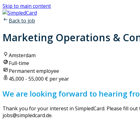
Skip to main content
Back to job
Marketing Operations & Con
Amsterdam
Full-time
Permanent employee
45,000 - 55,000 € per year
We are looking forward to hearing fr
Thank you for your interest in SimpledCard. Please fill out
jobs@simpledcard.de.